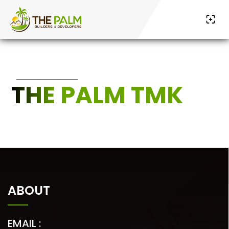
THE PALM TMK
ABOUT
EMAIL :