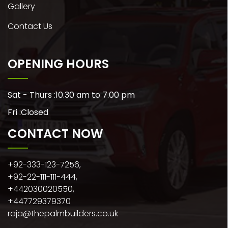
Gallery
Contact Us
OPENING HOURS
Sat - Thurs :
10.30 am to 7.00 pm
Fri :
Closed
CONTACT NOW
+92-333-123-7256,
+92-22-111-111-444,
+442030020550,
+447729379370
raja@thepalmbuilders.co.uk