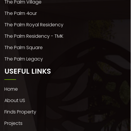
The Palm Village
The Palm 4our
The Palm Royal Residency
The Palm Residency - TMK
The Palm Square
The Palm Legacy
USEFUL LINKS
Home
About US
Finds Property
Projects