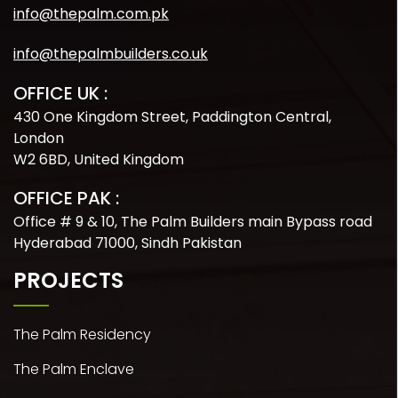
info@thepalm.com.pk
info@thepalmbuilders.co.uk
OFFICE UK :
430 One Kingdom Street, Paddington Central,
London
W2 6BD, United Kingdom
OFFICE PAK :
Office # 9 & 10, The Palm Builders main Bypass road
Hyderabad 71000, Sindh Pakistan
PROJECTS
The Palm Residency
The Palm Enclave